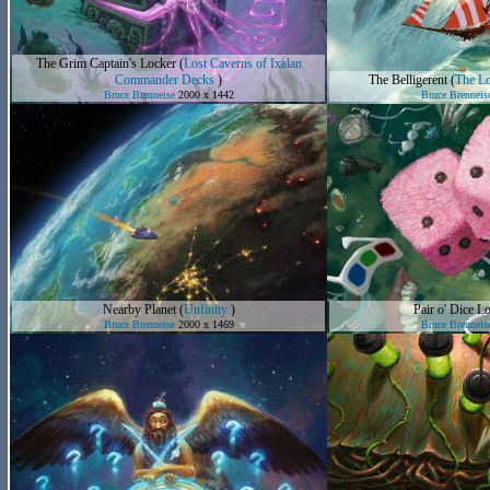
The Grim Captain's Locker
(
Lost Caverns of Ixalan
Commander Decks
)
The Belligerent
(
The Lo
Bruce Brenneise
2000 x 1442
Bruce Brenneis
Nearby Planet
(
Unfinity
)
Pair o' Dice Lo
Bruce Brenneise
2000 x 1469
Bruce Brenneis