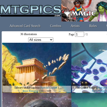
Advanced Card Search
Combos
Artists
Rules
36 illustrations
Page
/ 1
Library of Alexandria
(
Special Guests
)
Thespian's Stage
(
Edge of E
Bruce Brenneise
1316 x 1600
Bruce Brenneis