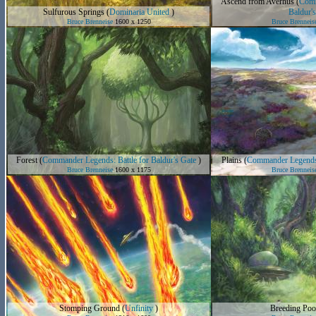
Ascend from Avernus
(
Comm
Sulfurous Springs
(
Dominaria United
)
Baldur's
Bruce Brenneise
1600 x 1250
Bruce Brenneis
Forest
(
Commander Legends: Battle for Baldur's Gate
)
Plains
(
Commander Legends: 
Bruce Brenneise
1600 x 1175
Bruce Brenneis
Stomping Ground
(
Unfinity
)
Breeding Poo