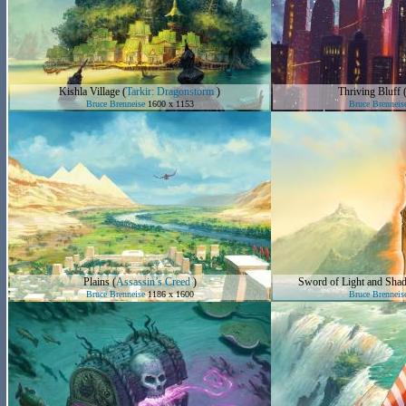
Kishla Village
(
Tarkir: Dragonstorm
)
Thriving Bluff
Bruce Brenneise
1600 x 1153
Bruce Brenneis
Plains
(
Assassin’s Creed
)
Sword of Light and Sha
Bruce Brenneise
1186 x 1600
Bruce Brenneis