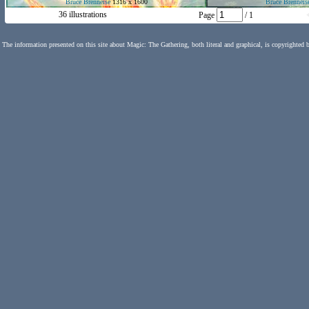
Bruce Brenneise
1316 x 1600
Bruce Brenneis
36 illustrations
Page
/ 1
The information presented on this site about Magic: The Gathering, both literal and graphical, is copyrighted 