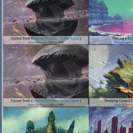
Ancient Tomb
(
Edge of Eternities - Stellar Sights
)
Thriving Isle
(
Bruce Brenneise
1315 x 1600
Bruce Brenneis
Ancient Tomb
(
Edge of Eternities - Stellar Sights
)
Stomping Ground
(
Bruce Brenneise
1920 x 1080
Bruce Brenneis