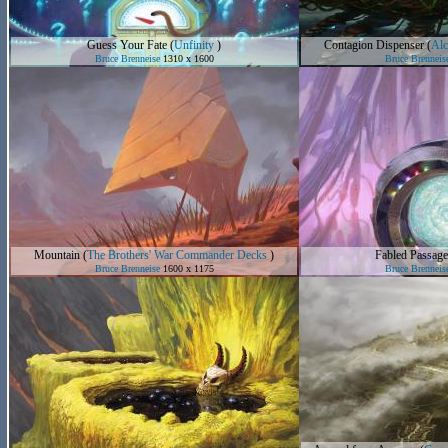
Guess Your Fate
(
Unfinity
)
Contagion Dispenser
(
Alc
Bruce Brenneise
1310 x 1600
Bruce Brenneis
Mountain
(
The Brothers' War Commander Decks
)
Fabled Passage
Bruce Brenneise
1600 x 1175
Bruce Brenneis