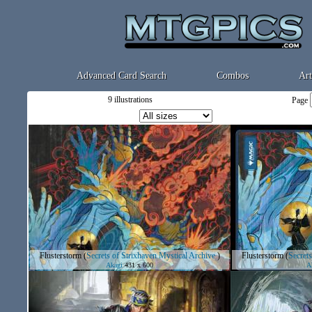
Advanced Card Search
Combos
Art
9 illustrations
Page
Flusterstorm
(
Secrets of Strixhaven Mystical Archive
)
Flusterstorm
(
Secrets
Akagi
431 x 600
A