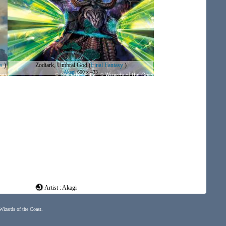
s
)
Zodiark, Umbral God
(
Final Fantasy
)
Akagi
600 x 433
Artist : Akagi
 Wizards of the Coast.