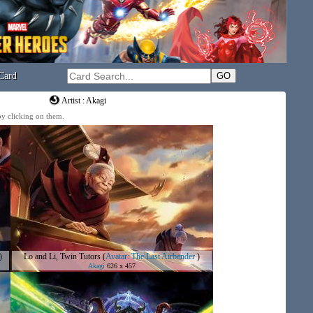
Card
Artist : Akagi
 by clicking on them.
)
Lo and Li, Twin Tutors
(
Avatar: The Last Airbender
)
Akagi
626 x 457