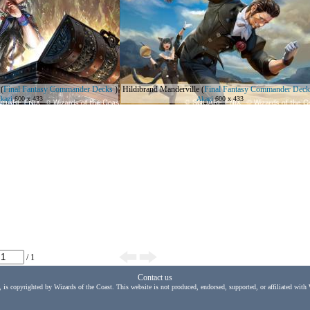
(
Final Fantasy Commander Decks
)
Hildibrand Manderville
(
Final Fantasy Commander Deck
kagi
600 x 433
Akagi
600 x 433
/ 1
Contact us
, is copyrighted by Wizards of the Coast. This website is not produced, endorsed, supported, or affiliated with