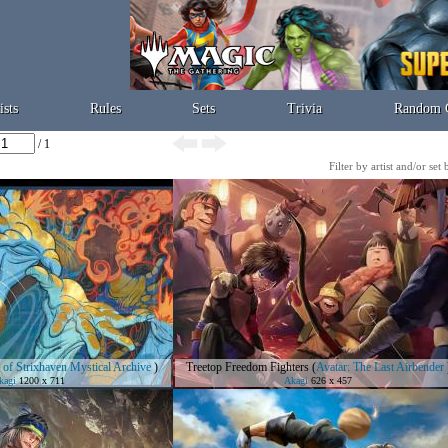
ists
Rules
Sets
Trivia
Random 
/ 1
Filter by artist and/or set
 of Strixhaven Mystical Archive
)
Treetop Freedom Fighters
(
Avatar: The Last Airbender
kagi
1200 x 711
Akagi
626 x 457