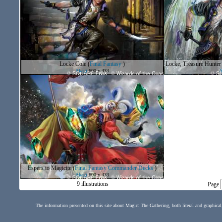
Locke Cole
(
Final Fantasy
)
Locke, Treasure Hunter
Akagi
600 x 433
A
Espers to Magicite
(
Final Fantasy Commander Decks
)
Akagi
600 x 433
9 illustrations
Page
The information presented on this site about Magic: The Gathering, both literal and graphical