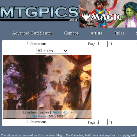
Advanced Card Search
Combos
Artists
Rules
1 illustrations
Page
/ 1
Lavaclaw Reaches
(
Doctor Who
)
Jake Murray
1500 x 1062
1 illustrations
Page
/ 1
The information presented on this site about Magic: The Gathering, both literal and graphical, is copyrighted 