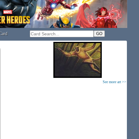
Card
See more art >>