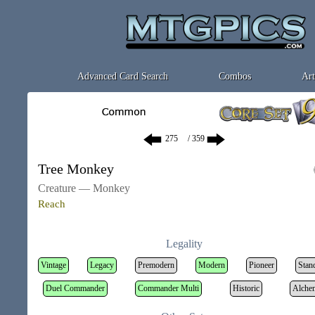
Advanced Card Search
Combos
Art
/ 359
Tree Monkey
Creature — Monkey
Reach
Legality
Vintage
Legacy
Premodern
Modern
Pioneer
Stan
Duel Commander
Commander Multi
Historic
Alche