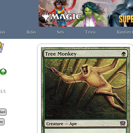
ists
Rules
Sets
Trivia
Random 
1/1
dard
my