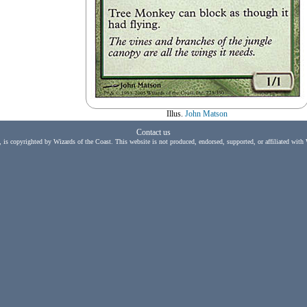
Illus.
John Matson
Contact us
, is copyrighted by Wizards of the Coast. This website is not produced, endorsed, supported, or affiliated with