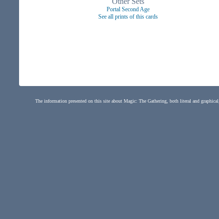
Other Sets
Portal Second Age
See all prints of this cards
The information presented on this site about Magic: The Gathering, both literal and graphical