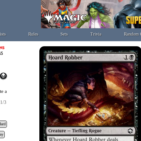
ists
Rules
Sets
Trivia
Random 
te a
1/3
dard
my