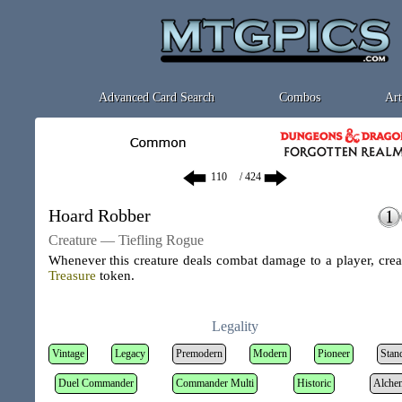
Advanced Card Search
Combos
Art
/ 424
Hoard Robber
Creature — Tiefling Rogue
Whenever this creature deals combat damage to a player, crea
Treasure
token
.
Legality
Vintage
Legacy
Premodern
Modern
Pioneer
Stan
Duel Commander
Commander Multi
Historic
Alche