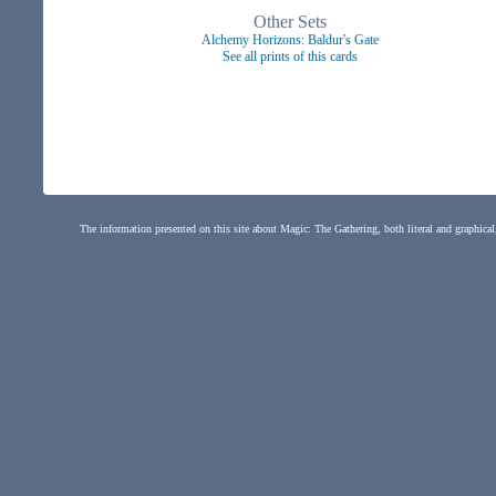
Other Sets
Alchemy Horizons: Baldur's Gate
See all prints of this cards
The information presented on this site about Magic: The Gathering, both literal and graphical