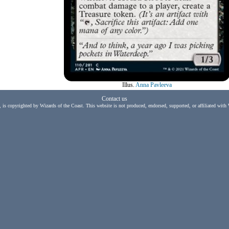
Illus.
Anna Pavleeva
Contact us
, is copyrighted by Wizards of the Coast. This website is not produced, endorsed, supported, or affiliated with