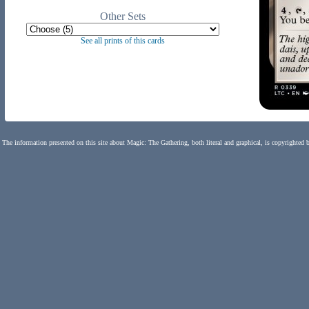
Other Sets
See all prints of this cards
The information presented on this site about Magic: The Gathering, both literal and graphical, is copyrighted 