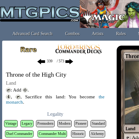
Advanced Card Search
Combos
Artists
Rules
/ 573
Throne of the High City
Land
: Add
.
,
, Sacrifice this land: You become
the
monarch
.
Legality
Vintage
Legacy
Premodern
Modern
Pioneer
Standard
Duel Commander
Commander Multi
Historic
Alchemy