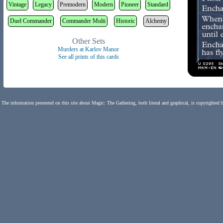
Vintage
Legacy
Premodern
Modern
Pioneer
Standard
Duel Commander
Commander Multi
Historic
Alchemy
Other Sets
Murders at Karlov Manor
See all prints of this cards
The information presented on this site about Magic: The Gathering, both literal and graphical, is copyrighted 