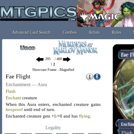
Advanced Card Search
Combos
Artists
Rules
/ 460
1
2
Showcase Frame - Magnified
Fae Flight
Enchantment — Aura
Flash
Enchant
creature
When this Aura enters, enchanted creature gains
hexproof
until end of turn.
Enchanted creature gets +1/+0 and has
flying
.
Legality