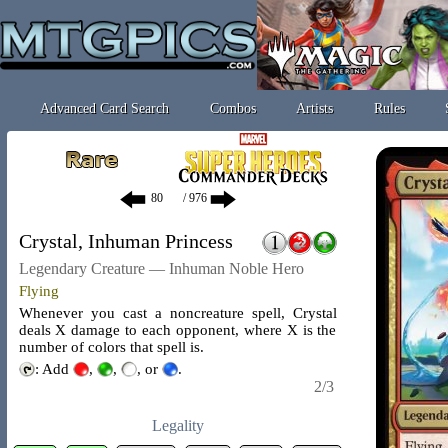
Advanced Card Search
Combos
Artists
Rules
/ 976
Crystal, Inhuman Princess
Legendary Creature — Inhuman Noble Hero
Flying
Whenever you cast a noncreature spell, Crystal
deals X damage to each opponent, where X is the
number of colors that spell is.
: Add
,
,
, or
.
2/3
Legality