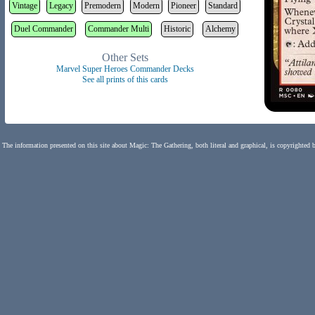
Vintage
Legacy
Premodern
Modern
Pioneer
Standard
Duel Commander
Commander Multi
Historic
Alchemy
Other Sets
Marvel Super Heroes Commander Decks
See all prints of this cards
The information presented on this site about Magic: The Gathering, both literal and graphical, is copyrighted 