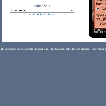
Other Sets
See all prints of this cards
The information presented on this site about Magic: The Gathering, both literal and graphical, is copyrighted 