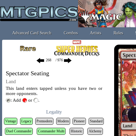
Advanced Card Search
Combos
Artists
Rules
/ 976
Spectator Seating
Land
This land enters tapped unless you have two or
more opponents.
: Add
or
.
Legality
Vintage
Legacy
Premodern
Modern
Pioneer
Standard
Duel Commander
Commander Multi
Historic
Alchemy