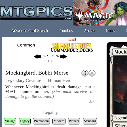
Advanced Card Search
Combos
Artists
Rules
/ 976
1
2
Mockingbird, Bobbi Morse
Legendary Creature — Human Hero
Whenever Mockingbird is dealt damage, put a
+1/+1 counter on her.
(She must survive the
damage to get the counter.)
3/3
Legality
Vintage
Legacy
Premodern
Modern
Pioneer
Standard