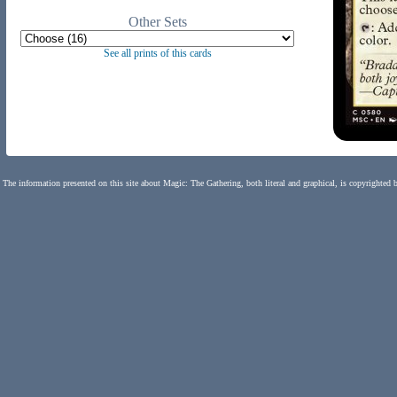
Other Sets
See all prints of this cards
The information presented on this site about Magic: The Gathering, both literal and graphical, is copyrighted 