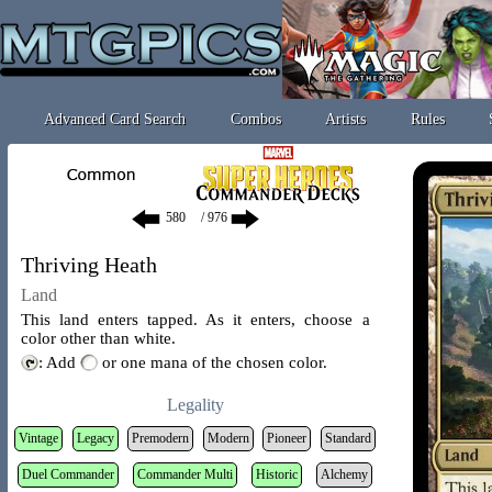
Advanced Card Search
Combos
Artists
Rules
/ 976
Thriving Heath
Land
This land enters tapped. As it enters, choose a
color other than white.
: Add
or one mana of the chosen color.
Legality
Vintage
Legacy
Premodern
Modern
Pioneer
Standard
Duel Commander
Commander Multi
Historic
Alchemy