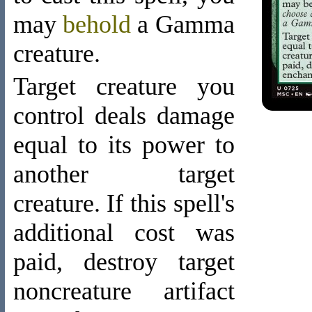
may
behold
a Gamma
creature
.
Target creature you
control deals damage
equal to its power to
another target
creature. If this spell's
additional cost was
paid, destroy target
noncreature artifact