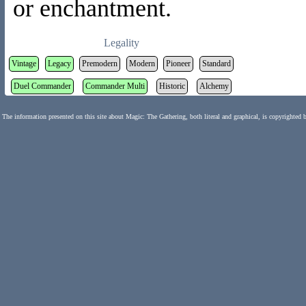
or enchantment.
Legality
Vintage
Legacy
Premodern
Modern
Pioneer
Standard
Duel Commander
Commander Multi
Historic
Alchemy
The information presented on this site about Magic: The Gathering, both literal and graphical, is copyrighted 