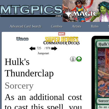
Advanced Card Search
Combos
Artists
Rules
/ 976
Jumpstart
Hulk's
Thunderclap
Sorcery
As an additional cost
to cast this spell, you