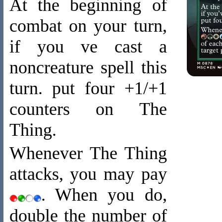
At the beginning of
combat on your turn,
if you ve cast a
noncreature spell this
turn. put four +1/+1
counters on The
Thing.
Whenever The Thing
attacks, you may pay
. When you do,
double the number of