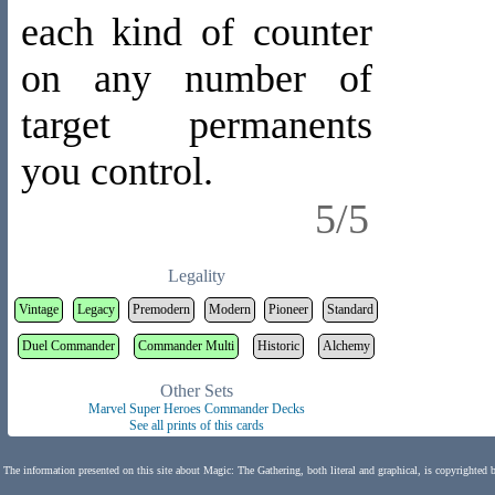
each kind of counter
on any number of
target permanents
you control.
5/5
Legality
Vintage
Legacy
Premodern
Modern
Pioneer
Standard
Duel Commander
Commander Multi
Historic
Alchemy
Other Sets
Marvel Super Heroes Commander Decks
See all prints of this cards
The information presented on this site about Magic: The Gathering, both literal and graphical, is copyrighted 