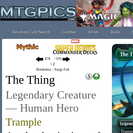
Advanced Card Search
Combos
Artists
Rules
/ 976
1
2
Borderless - Surge Foil
The Thing
Legendary Creature
— Human Hero
Trample