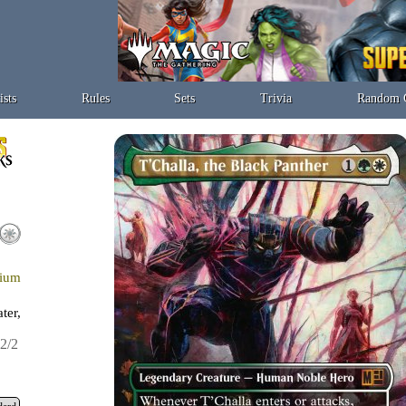
ists
Rules
Sets
Trivia
Random 
nium
ter,
2/2