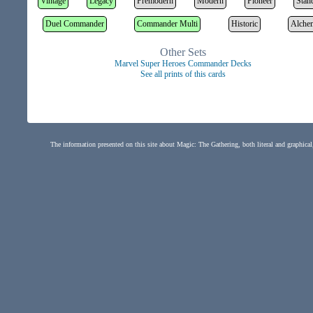
Vintage
Legacy
Premodern
Modern
Pioneer
Stan
Duel Commander
Commander Multi
Historic
Alche
Other Sets
Marvel Super Heroes Commander Decks
See all prints of this cards
The information presented on this site about Magic: The Gathering, both literal and graphical