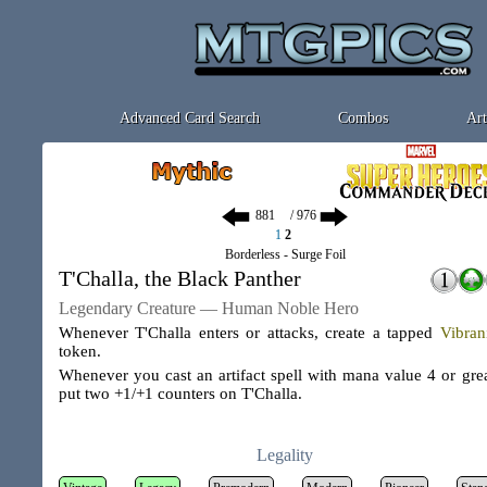
Advanced Card Search
Combos
Art
/ 976
1
2
Borderless - Surge Foil
T'Challa, the Black Panther
Legendary Creature — Human Noble Hero
Whenever T'Challa enters or attacks, create a tapped
Vibra
token.
Whenever you cast an artifact spell with mana value 4 or grea
put two +1/+1 counters on T'Challa.
Legality