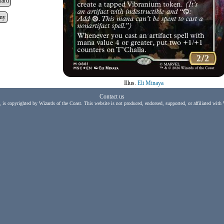
dard
my
Illus.
Eli Minaya
Contact us
, is copyrighted by Wizards of the Coast. This website is not produced, endorsed, supported, or affiliated with