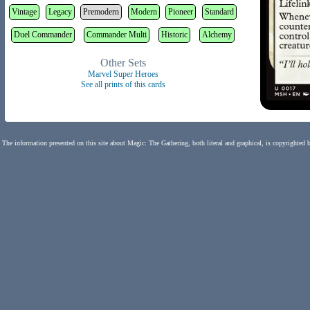
Vintage
Legacy
Premodern
Modern
Pioneer
Standard
Duel Commander
Commander Multi
Historic
Alchemy
Other Sets
Marvel Super Heroes
See all prints of this cards
The information presented on this site about Magic: The Gathering, both literal and graphical, is copyrighted 