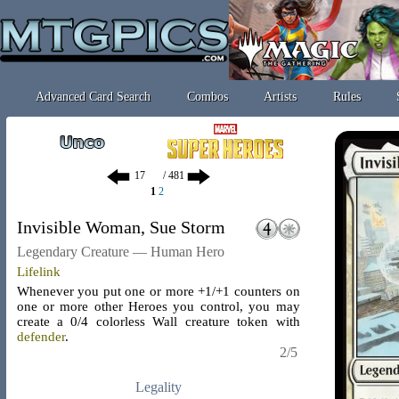
Advanced Card Search
Combos
Artists
Rules
/ 481
1
2
Invisible Woman, Sue Storm
Legendary Creature — Human Hero
Lifelink
Whenever you put one or more +1/+1 counters on
one or more other Heroes you control, you may
create a 0/4 colorless Wall creature token with
defender
.
2/5
Legality