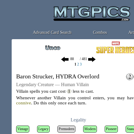
Advanced Card Search
Combos
Art
/ 481
1
2
3
Baron Strucker, HYDRA Overlord
Legendary Creature — Human Villain
Villain spells you cast cost
less to cast.
Whenever another Villain you control enters, you may hav
connive
. Do this only once each turn.
Legality
Vintage
Legacy
Premodern
Modern
Pioneer
Stan