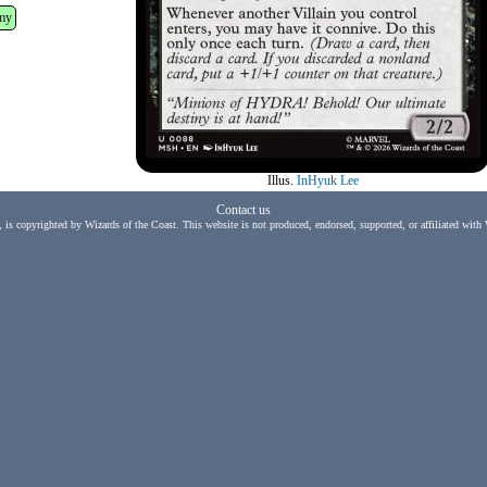
my
Illus.
InHyuk Lee
Contact us
, is copyrighted by Wizards of the Coast. This website is not produced, endorsed, supported, or affiliated with