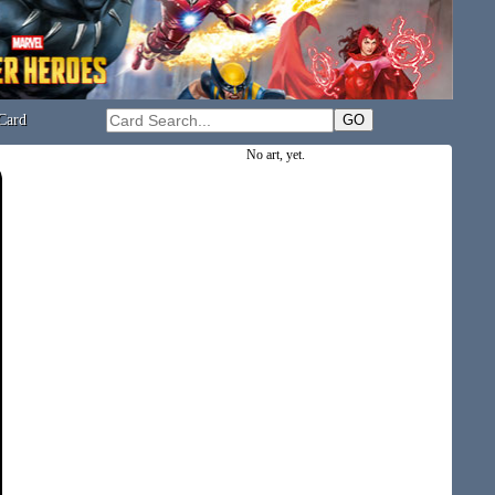
Card
No art, yet.