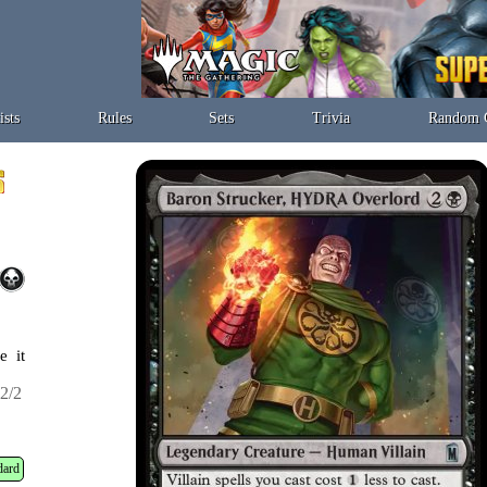
ists
Rules
Sets
Trivia
Random 
e it
2/2
dard