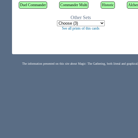
Duel Commander
Commander Multi
Historic
Alche
Other Sets
See all prints of this cards
The information presented on this site about Magic: The Gathering, both literal and graphical