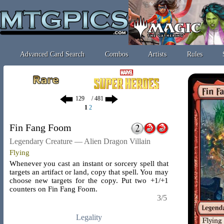
Advanced Card Search
Combos
Artists
Rules
/ 481
1
2
Fin Fang Foom
Legendary Creature — Alien Dragon Villain
Flying
Whenever you cast an instant or sorcery spell that
targets an artifact or land, copy that spell. You may
choose new targets for the copy. Put two +1/+1
counters on Fin Fang Foom.
3/5
Legality