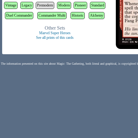
Vintage
Legacy
Premodern
Modern
Pioneer
Standard
Duel Commander
Commander Multi
Historic
Alchemy
Other Sets
Marvel Super Heroes
See all prints of this cards
The information presented on this site about Magic: The Gathering, both literal and graphical, is copyrighted 