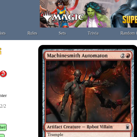
ists
Rules
Sets
Trivia
Random 
nter
2/2
dard