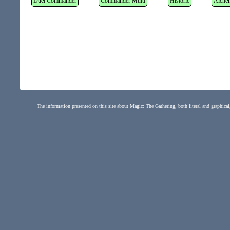
Duel Commander
Commander Multi
Historic
Alche
The information presented on this site about Magic: The Gathering, both literal and graphical