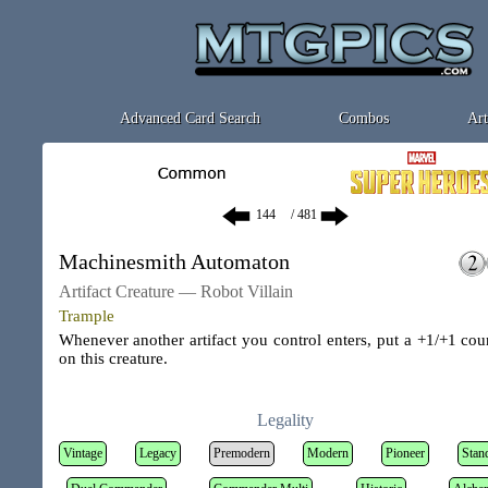
Advanced Card Search
Combos
Art
/ 481
Machinesmith Automaton
Artifact Creature — Robot Villain
Trample
Whenever another artifact you control enters, put a +1/+1 cou
on this creature.
Legality
Vintage
Legacy
Premodern
Modern
Pioneer
Stan