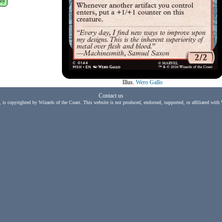
my
Illus.
Wero Gallo
Contact us
, is copyrighted by Wizards of the Coast. This website is not produced, endorsed, supported, or affiliated with