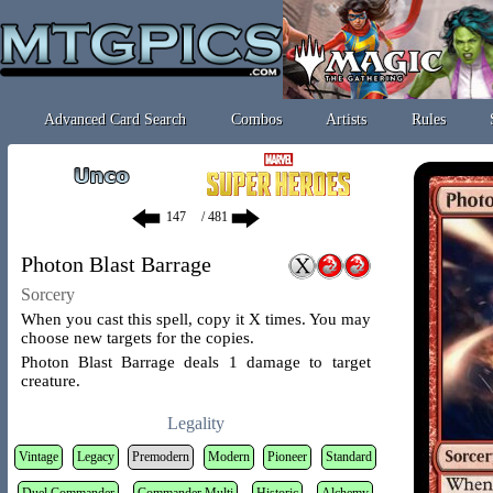
Advanced Card Search
Combos
Artists
Rules
/ 481
Photon Blast Barrage
Sorcery
When you cast this spell, copy it X times. You may
choose new targets for the copies.
Photon Blast Barrage deals 1 damage to target
creature.
Legality
Vintage
Legacy
Premodern
Modern
Pioneer
Standard