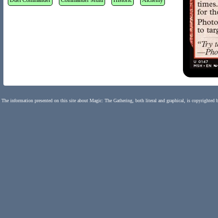
Duel Commander
Commander Multi
Historic
Alchemy
The information presented on this site about Magic: The Gathering, both literal and graphical, is copyrighted 