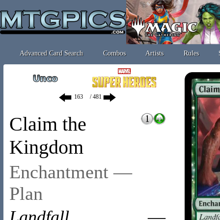
Advanced Card Search
Combos
Artists
Rules
/ 481
Claim the
Kingdom
Enchantment —
Plan
Landfall
—