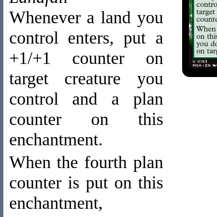
Whenever a land you
control enters, put a
+1/+1 counter on
target creature you
control and a plan
counter on this
enchantment.
When the fourth plan
counter is put on this
enchantment,