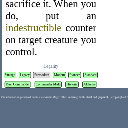
sacrifice it. When you
do, put an
indestructible
counter
on target creature you
control.
Legality
Vintage
Legacy
Premodern
Modern
Pioneer
Standard
Duel Commander
Commander Multi
Historic
Alchemy
The information presented on this site about Magic: The Gathering, both literal and graphical, is copyrighted 