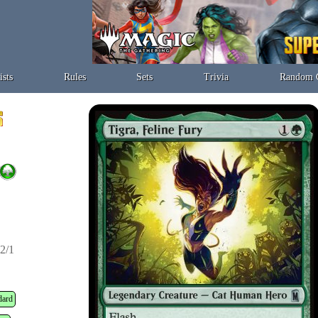
ists
Rules
Sets
Trivia
Random 
2/1
dard