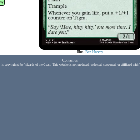
my
Illus.
Ben Harvey
Contact us
, is copyrighted by Wizards of the Coast. This website is not produced, endorsed, supported, or affiliated with