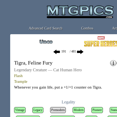
Advanced Card Search
Combos
Art
/ 481
Tigra, Feline Fury
Legendary Creature — Cat Human Hero
Flash
Trample
Whenever you gain life, put a +1/+1 counter on Tigra.
Legality
Vintage
Legacy
Premodern
Modern
Pioneer
Stan