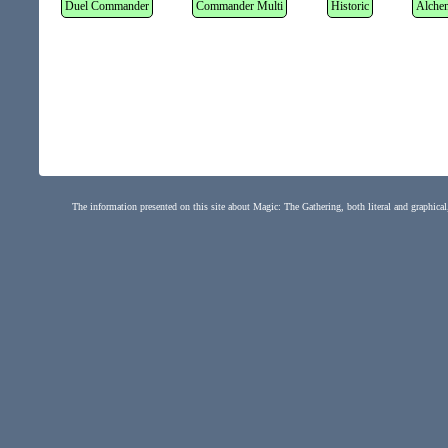
Duel Commander
Commander Multi
Historic
Alche
The information presented on this site about Magic: The Gathering, both literal and graphical