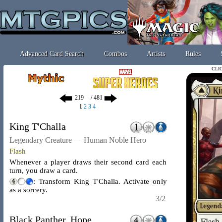
Advanced Card Search
Combos
Artists
Rules
CLI
/ 481
1
2
3
4
King T'Challa
Legendary Creature — Human Noble Hero
Flash
Whenever a player draws their second card each
turn, you draw a card.
: Transform King T'Challa. Activate only
as a sorcery.
3/2
Black Panther, Hope