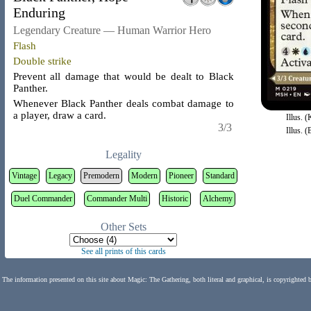
Enduring
Legendary Creature — Human Warrior Hero
Flash
Double strike
Prevent all damage that would be dealt to Black
Panther.
Whenever Black Panther deals combat damage to
a player, draw a card.
Illus. 
3/3
Illus. 
Legality
Vintage
Legacy
Premodern
Modern
Pioneer
Standard
Duel Commander
Commander Multi
Historic
Alchemy
Other Sets
See all prints of this cards
The information presented on this site about Magic: The Gathering, both literal and graphical, is copyrighted 