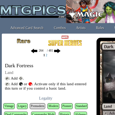
Advanced Card Search
Combos
Artists
Rules
/ 481
1
2
Dark Fortress
Land
: Add
.
: Add
or
. Activate only if this land entered
this turn or if you control a basic land.
Legality
Vintage
Legacy
Premodern
Modern
Pioneer
Standard
Duel Commander
Commander Multi
Historic
Alchemy