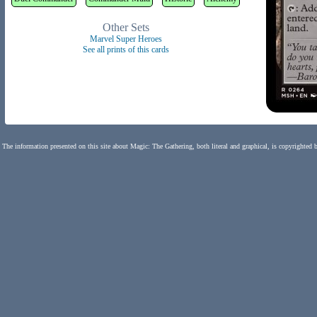
Other Sets
Marvel Super Heroes
See all prints of this cards
The information presented on this site about Magic: The Gathering, both literal and graphical, is copyrighted 