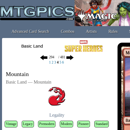
Advanced Card Search
Combos
Artists
Rules
/ 481
1
2
3
4
5
6
Mountain
Basic Land — Mountain
Legality
Vintage
Legacy
Premodern
Modern
Pioneer
Standard