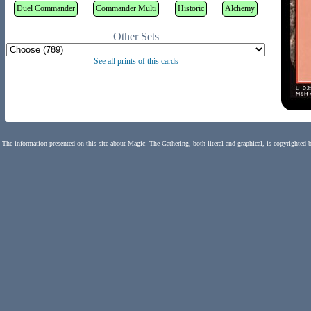
Duel Commander
Commander Multi
Historic
Alchemy
Other Sets
See all prints of this cards
The information presented on this site about Magic: The Gathering, both literal and graphical, is copyrighted 