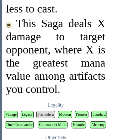
less to cast.
This Saga deals X
damage to target
opponent, where X is
the greatest mana
value among artifacts
you control.
Legality
Vintage
Legacy
Premodern
Modern
Pioneer
Standard
Duel Commander
Commander Multi
Historic
Alchemy
Other Sets