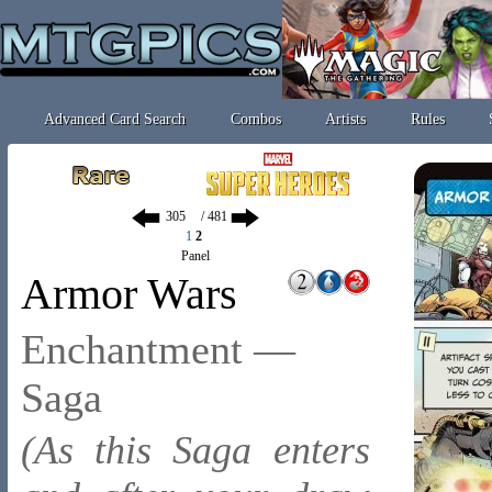
Advanced Card Search
Combos
Artists
Rules
/ 481
1
2
Panel
Armor Wars
Enchantment —
Saga
(As this Saga enters