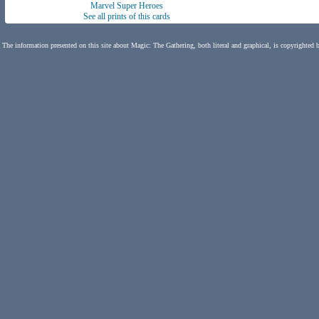
Marvel Super Heroes
See all prints of this cards
The information presented on this site about Magic: The Gathering, both literal and graphical, is copyrighted 