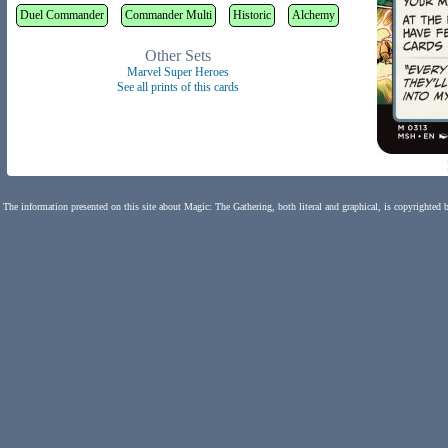
Duel Commander
Commander Multi
Historic
Alchemy
Other Sets
Marvel Super Heroes
See all prints of this cards
The information presented on this site about Magic: The Gathering, both literal and graphical, is copyrighted 