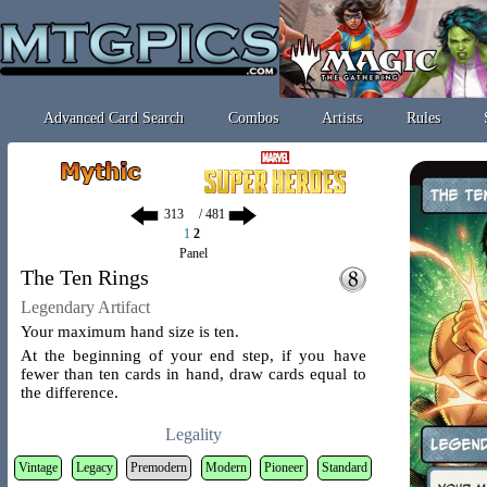
Advanced Card Search
Combos
Artists
Rules
/ 481
1
2
Panel
The Ten Rings
Legendary Artifact
Your maximum hand size is ten.
At the beginning of your end step, if you have
fewer than ten cards in hand, draw cards equal to
the difference.
Legality
Vintage
Legacy
Premodern
Modern
Pioneer
Standard