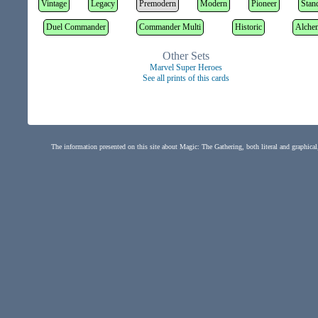
Vintage
Legacy
Premodern
Modern
Pioneer
Stan
Duel Commander
Commander Multi
Historic
Alche
Other Sets
Marvel Super Heroes
See all prints of this cards
The information presented on this site about Magic: The Gathering, both literal and graphical