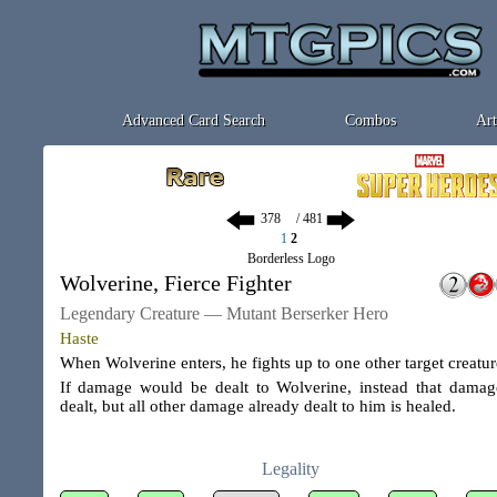
Advanced Card Search
Combos
Art
/ 481
1
2
Borderless Logo
Wolverine, Fierce Fighter
Legendary Creature — Mutant Berserker Hero
Haste
When Wolverine enters, he fights up to one other target creatur
If damage would be dealt to Wolverine, instead that damag
dealt, but all other damage already dealt to him is healed.
Legality