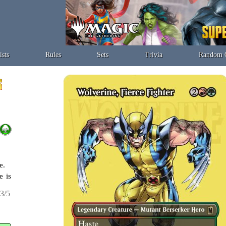
ists
Rules
Sets
Trivia
Random 
e.
e is
3/5