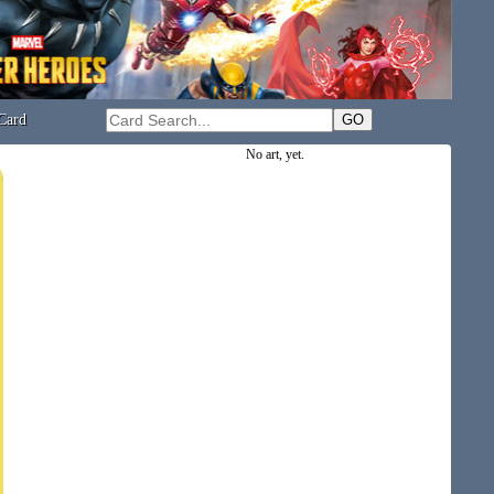
Card
No art, yet.