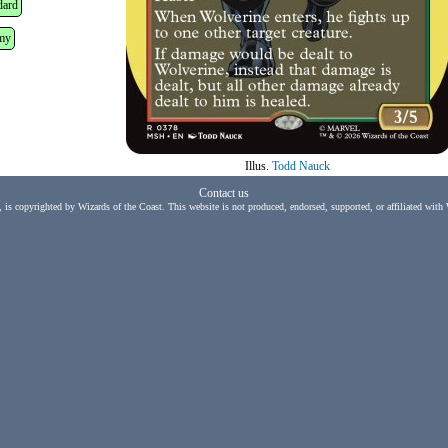
dard
my
Illus.
Todd Nauck
Contact us
, is copyrighted by Wizards of the Coast. This website is not produced, endorsed, supported, or affiliated with