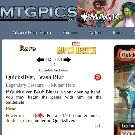
Advanced Card Search
Combos
Artists
Rules
/ 481
1
2
Extended-Art Frame
Quicksilver, Brash Blur
Legendary Creature — Mutant Hero
If Quicksilver, Brash Blur is in your opening hand,
you may begin the game with him on the
battlefield.
Haste
Power-up
—
: Put a +1/+1 counter and a
double strike
counter on Quicksilver.
1/1