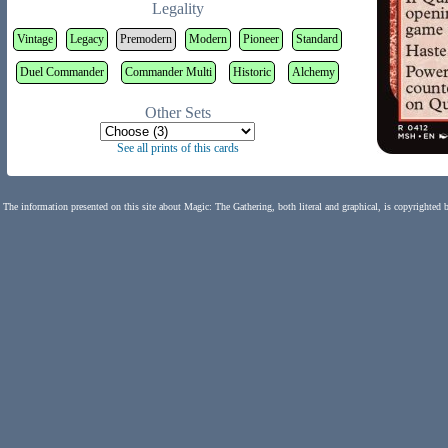
Legality
Vintage
Legacy
Premodern
Modern
Pioneer
Standard
Duel Commander
Commander Multi
Historic
Alchemy
Other Sets
See all prints of this cards
The information presented on this site about Magic: The Gathering, both literal and graphical, is copyrighted 