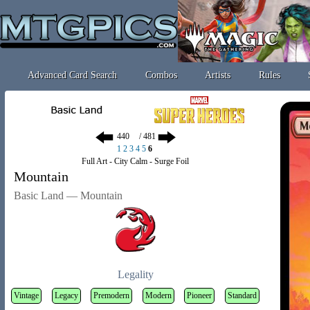
Advanced Card Search
Combos
Artists
Rules
/ 481
1
2
3
4
5
6
Full Art - City Calm - Surge Foil
Mountain
Basic Land — Mountain
Legality
Vintage
Legacy
Premodern
Modern
Pioneer
Standard