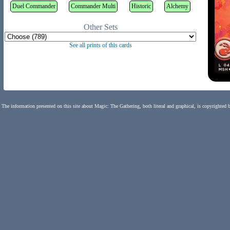
Duel Commander
Commander Multi
Historic
Alchemy
Other Sets
See all prints of this cards
The information presented on this site about Magic: The Gathering, both literal and graphical, is copyrighted 