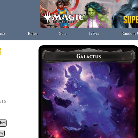
ists
Rules
Sets
Trivia
Random 
/16
dard
my