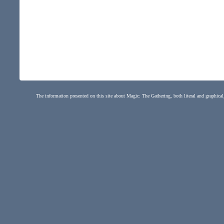
The information presented on this site about Magic: The Gathering, both literal and graphical