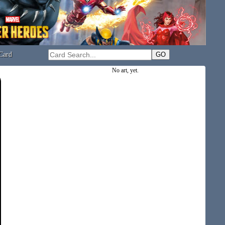
Card
No art, yet.