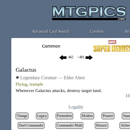
Advanced Card Search
Combos
Art
/ 481
Galactus
Legendary Creature — Elder Alien
Flying
,
trample
Whenever Galactus attacks, destroy target land.
16
Legality
Vintage
Legacy
Premodern
Modern
Pioneer
Stan
Duel Commander
Commander Multi
Historic
Alche