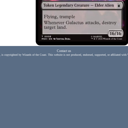
Contact us
, is copyrighted by Wizards of the Coast. This website is not produced, endorsed, supported, or affiliated with