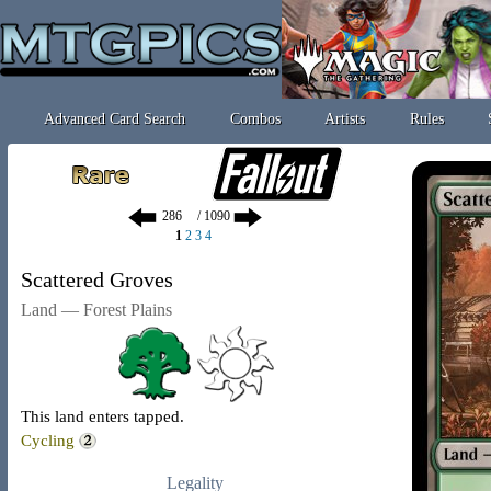
Advanced Card Search
Combos
Artists
Rules
/ 1090
1
2
3
4
Scattered Groves
Land — Forest Plains
This land enters tapped.
Cycling
Legality