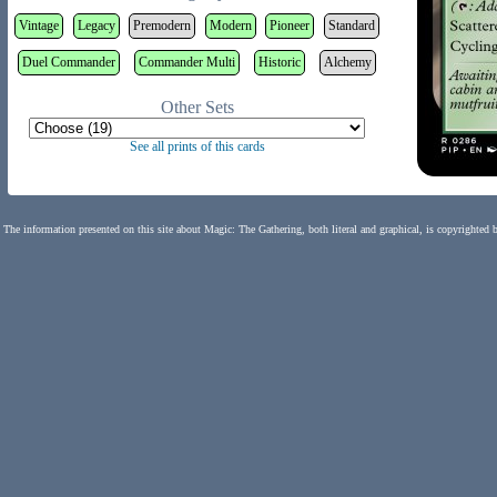
Vintage
Legacy
Premodern
Modern
Pioneer
Standard
Duel Commander
Commander Multi
Historic
Alchemy
Other Sets
See all prints of this cards
The information presented on this site about Magic: The Gathering, both literal and graphical, is copyrighted 