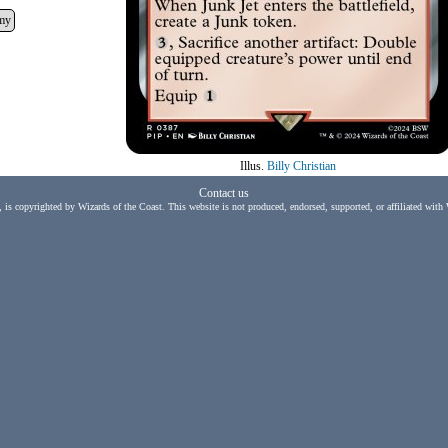
my
Illus.
Billy Christian
Contact us
, is copyrighted by Wizards of the Coast. This website is not produced, endorsed, supported, or affiliated with