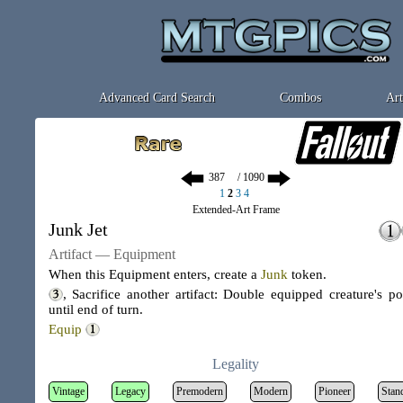
Advanced Card Search
Combos
Art
/ 1090
1
2
3
4
Extended-Art Frame
Junk Jet
Artifact — Equipment
When this Equipment enters, create a
Junk
token
.
, Sacrifice another artifact: Double equipped creature's p
until end of turn.
Equip
Legality
Vintage
Legacy
Premodern
Modern
Pioneer
Stan