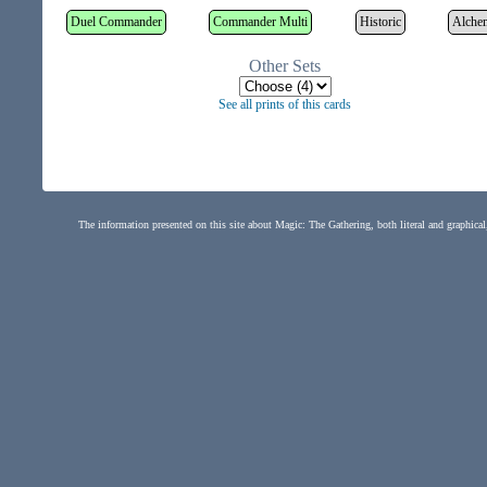
Duel Commander
Commander Multi
Historic
Alche
Other Sets
See all prints of this cards
The information presented on this site about Magic: The Gathering, both literal and graphical