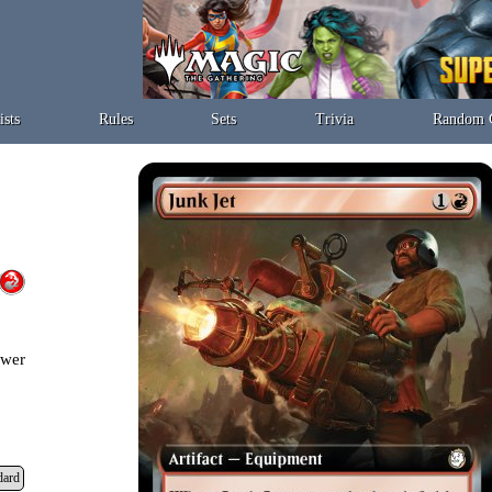
ists
Rules
Sets
Trivia
Random 
ower
dard