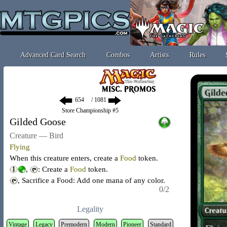
Advanced Card Search
Combos
Artists
Rules
/ 1081
Store Championship #5
Gilded Goose
Creature — Bird
Flying
When this creature enters, create a
Food
token
.
,
: Create a
Food
token
.
, Sacrifice a Food: Add one mana of any color.
0/2
Legality
Vintage
Legacy
Premodern
Modern
Pioneer
Standard