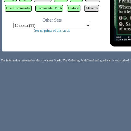
Duel Commander
Commander Multi
Historic
Alchemy
Other Sets
See all prints of this cards
The information presented on this site about Magic: The Gathering, both literal and graphical, is copyrighted 