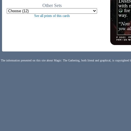
Other Sets
See all prints of this cards
The information presented on this site about Magic: The Gathering, both literal and graphical, is copyrighted 