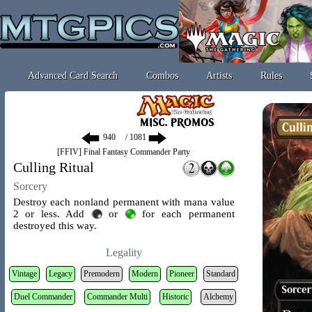
Advanced Card Search
Combos
Artists
Rules
/ 1081
[FFIV] Final Fantasy Commander Party
Culling Ritual
Sorcery
Destroy each nonland permanent with mana value
2 or less. Add
or
for each permanent
destroyed this way.
Legality
Vintage
Legacy
Premodern
Modern
Pioneer
Standard
Duel Commander
Commander Multi
Historic
Alchemy