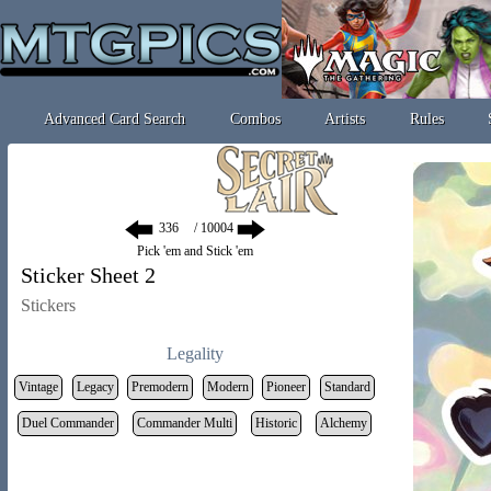
Advanced Card Search
Combos
Artists
Rules
/ 10004
Pick 'em and Stick 'em
Sticker Sheet 2
Stickers
Legality
Vintage
Legacy
Premodern
Modern
Pioneer
Standard
Duel Commander
Commander Multi
Historic
Alchemy