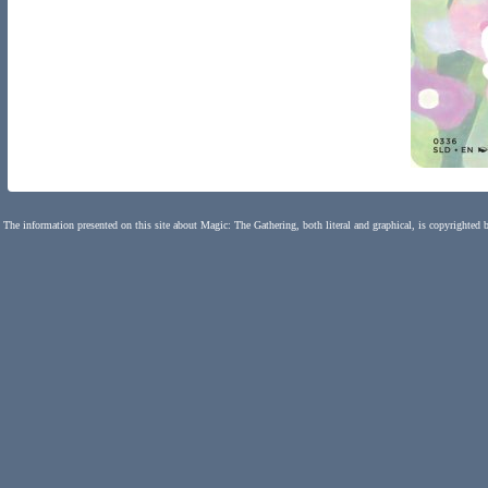
The information presented on this site about Magic: The Gathering, both literal and graphical, is copyrighted 