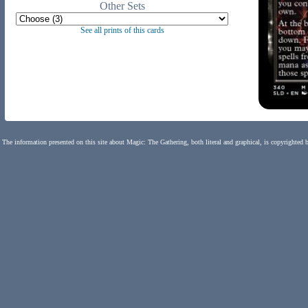
Other Sets
See all prints of this cards
The information presented on this site about Magic: The Gathering, both literal and graphical, is copyrighted 