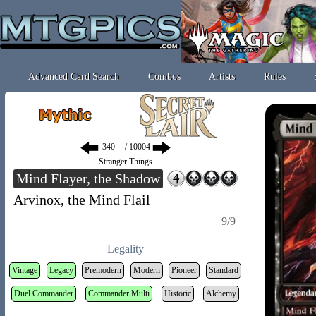
Advanced Card Search
Combos
Artists
Rules
/ 10004
Stranger Things
Mind Flayer, the Shadow
Arvinox, the Mind Flail
9/9
Legality
Vintage
Legacy
Premodern
Modern
Pioneer
Standard
Duel Commander
Commander Multi
Historic
Alchemy