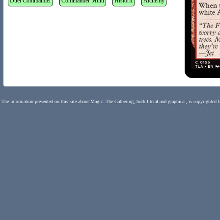
Duel Commander
Commander Multi
Historic
Alchemy
The information presented on this site about Magic: The Gathering, both literal and graphical, is copyrighted 