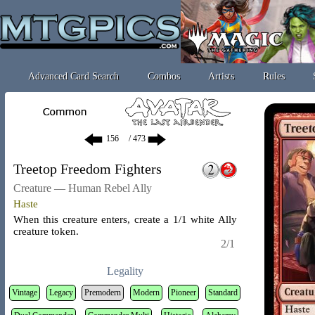
Advanced Card Search
Combos
Artists
Rules
/ 473
Treetop Freedom Fighters
Creature — Human Rebel Ally
Haste
When this creature enters, create a 1/1 white Ally
creature token.
2/1
Legality
Vintage
Legacy
Premodern
Modern
Pioneer
Standard