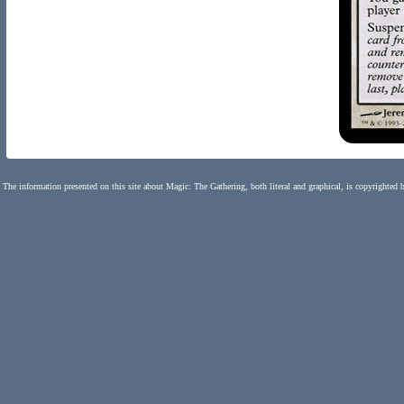
The information presented on this site about Magic: The Gathering, both literal and graphical, is copyrighted 