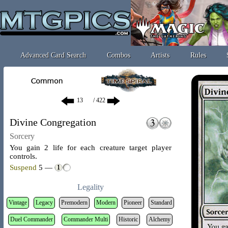
Advanced Card Search
Combos
Artists
Rules
/ 422
Divine Congregation
Sorcery
You gain 2 life for each creature target player
controls.
Suspend
5 —
Legality
Vintage
Legacy
Premodern
Modern
Pioneer
Standard
Duel Commander
Commander Multi
Historic
Alchemy