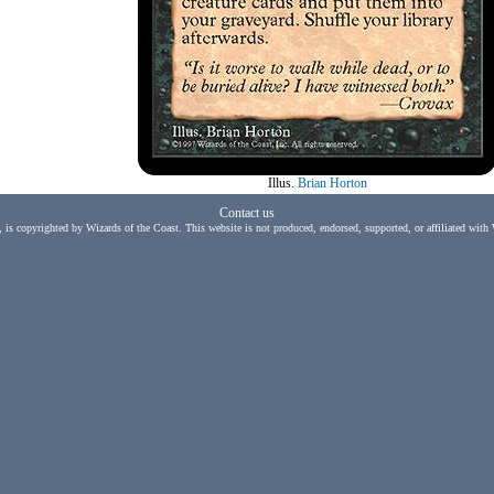
Illus.
Brian Horton
Contact us
, is copyrighted by Wizards of the Coast. This website is not produced, endorsed, supported, or affiliated with