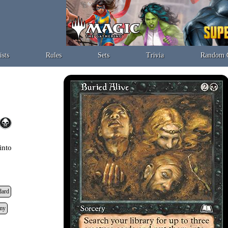
ists
Rules
Sets
Trivia
Random 
into
dard
my