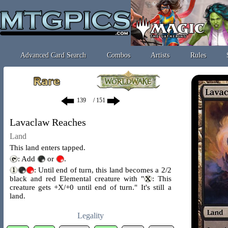
Advanced Card Search
Combos
Artists
Rules
/ 151
Lavaclaw Reaches
Land
This land enters tapped.
: Add
or
.
: Until end of turn, this land becomes a 2/2
black and red Elemental creature with "
: This
creature gets +X/+0 until end of turn." It's still a
land.
Legality