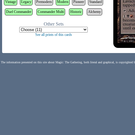
Vintage
Legacy
Premodern
Modern
Pioneer
Standard
Duel Commander
Commander Multi
Historic
Alchemy
Other Sets
See all prints of this cards
The information presented on this site about Magic: The Gathering, both literal and graphical, is copyrighted 