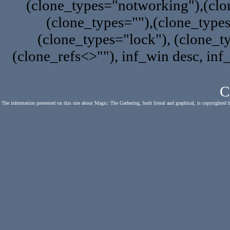
(clone_types="notworking"),(clon
(clone_types=""),(clone_type
(clone_types="lock"), (clone_ty
(clone_refs<>""), inf_win desc, inf
C
The information presented on this site about Magic: The Gathering, both literal and graphical, is copyrighted 