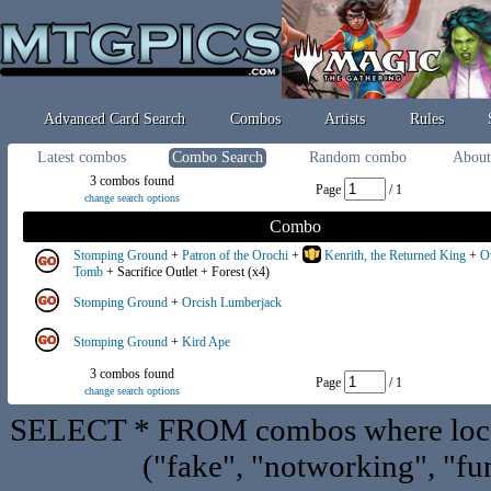
Advanced Card Search
Combos
Artists
Rules
Latest combos
Combo Search
Random combo
About
3 combos found
Page
/ 1
change search options
Combo
Stomping Ground
+
Patron of the Orochi
+
Kenrith, the Returned King
+
O
Tomb
+ Sacrifice Outlet + Forest (x4)
Stomping Ground
+
Orcish Lumberjack
Stomping Ground
+
Kird Ape
3 combos found
Page
/ 1
change search options
SELECT * FROM combos where locat
("fake", "notworking", "fu