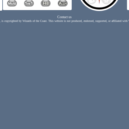
Contact us
, is copyrighted by Wizards of the Coast. This website is not produced, endorsed, supported, or affiliated with