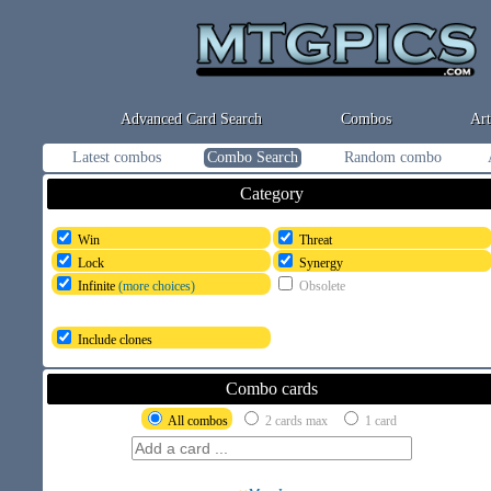
Advanced Card Search
Combos
Art
Latest combos
Combo Search
Random combo
Category
Win
Threat
Lock
Synergy
Infinite
(more choices)
Obsolete
Include clones
Combo cards
All combos
2 cards max
1 card