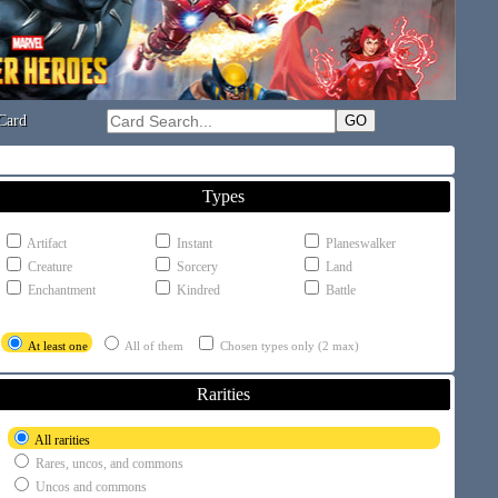
Card
Types
Artifact
Instant
Planeswalker
Creature
Sorcery
Land
Enchantment
Kindred
Battle
At least one
All of them
Chosen types only (2 max)
Rarities
All rarities
Rares, uncos, and commons
Uncos and commons