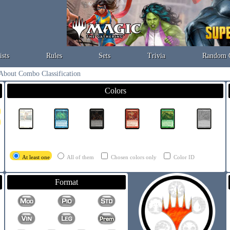
ists
Rules
Sets
Trivia
Random 
About Combo Classification
Colors
At least one
All of them
Chosen colors only
Color ID
Format