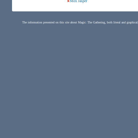
Mox Jasper
The information presented on this site about Magic: The Gathering, both literal and graphical