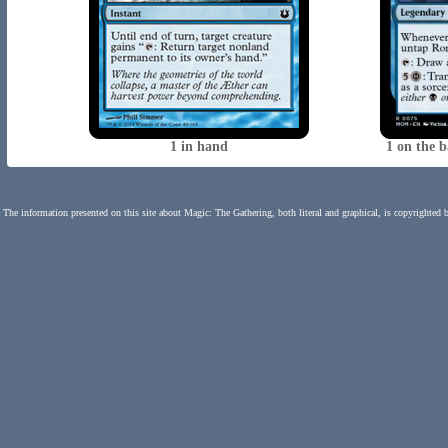
1 in hand
1 on the 
The information presented on this site about Magic: The Gathering, both literal and graphical, is copyrighted 