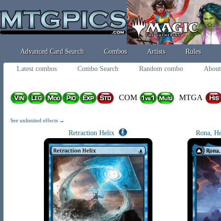
Advanced Card Search
Combos
Artists
Rules
Latest combos
Combo Search
Random combo
About
COM
MTGA
See unlimited effects →
Retraction Helix
Rona, He