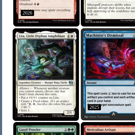
2026
2025