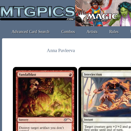
Advanced Card Search
Combos
Artists
Rules
Anna Pavleeva