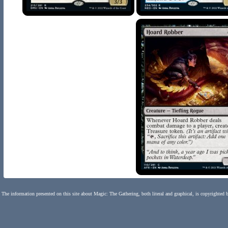
The information presented on this site about Magic: The Gathering, both literal and graphical, is copyrighted 