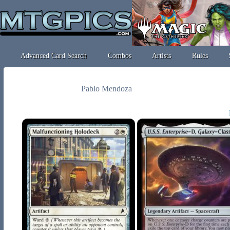
Advanced Card Search
Combos
Artists
Rules
Pablo Mendoza