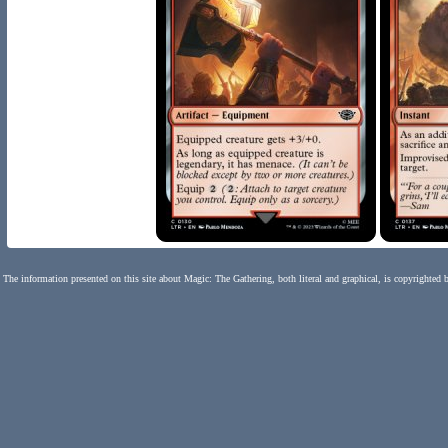
The information presented on this site about Magic: The Gathering, both literal and graphical, is copyrighted 