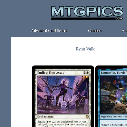
Advanced Card Search
Combos
Art
Ryan Valle