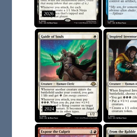
2026
2024