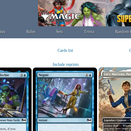
ists
Rules
Sets
Trivia
Random 
Cards list
C
Include reprints