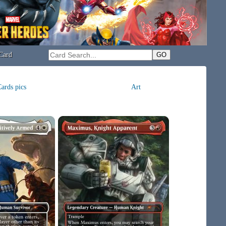
Card
ards pics
Art