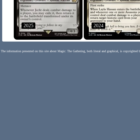
2025
2024
The information presented on this site about Magic: The Gathering, both literal and graphical, is copyrighted 