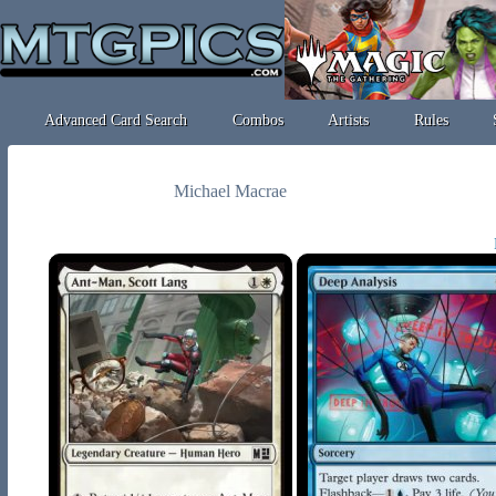
Advanced Card Search
Combos
Artists
Rules
Michael Macrae