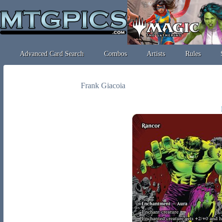
Advanced Card Search
Combos
Artists
Rules
Frank Giacoia