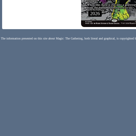
2026
The information presented on this site about Magic: The Gathering, both literal and graphical, is copyrighted 