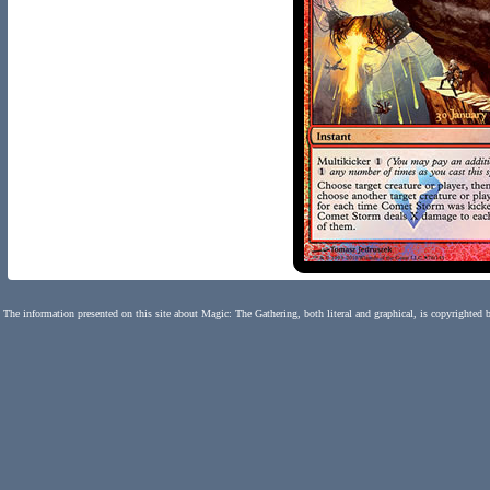
The information presented on this site about Magic: The Gathering, both literal and graphical, is copyrighted 