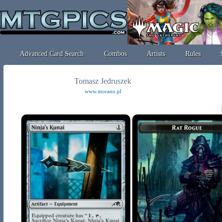
Advanced Card Search
Combos
Artists
Rules
Tomasz Jedruszek
www.morano.pl