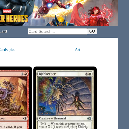
Card
ards pics
Art