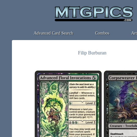
Advanced Card Search
Combos
Art
Filip Burburan