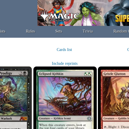
ists
Rules
Sets
Trivia
Random 
Cards list
C
Include reprints