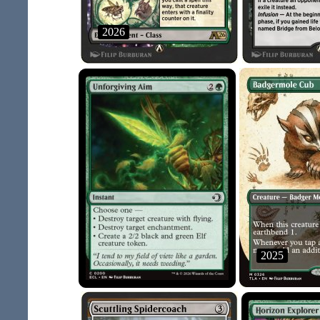
2026
2025